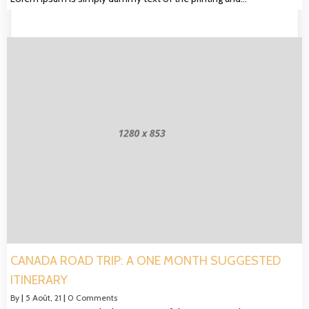
CANADA ROAD TRIP: A ONE MONTH SUGGESTED
ITINERARY
By
|
5
Août, 21
|
0 Comments