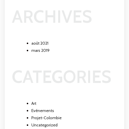
ARCHIVES
août 2021
mars 2019
CATEGORIES
Art
Evénements
Projet-Colombie
Uncategorized