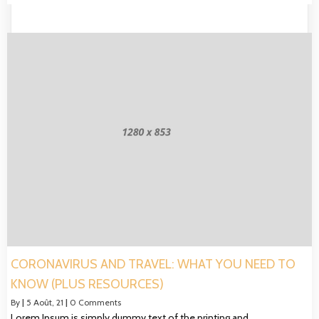
CORONAVIRUS AND TRAVEL: WHAT YOU NEED TO
KNOW (PLUS RESOURCES)
By
|
5
Août, 21
|
0 Comments
Lorem Ipsum is simply dummy text of the printing and…