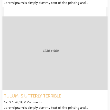
Lorem Ipsum is simply dummy text of the printing and…
TULUM IS UTTERLY TERRIBLE
By
|
5
Août, 21
|
0 Comments
Lorem Ipsum is simply dummy text of the printing and…