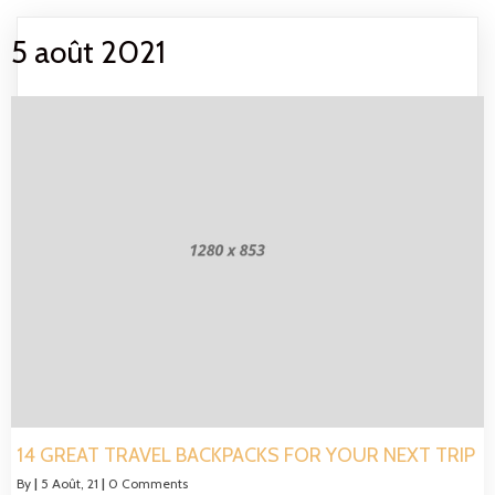
5 août 2021
14 GREAT TRAVEL BACKPACKS FOR YOUR NEXT TRIP
By
|
5
Août, 21
|
0 Comments