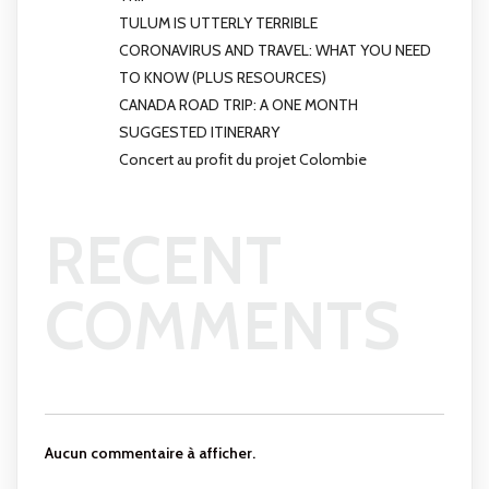
TULUM IS UTTERLY TERRIBLE
CORONAVIRUS AND TRAVEL: WHAT YOU NEED
TO KNOW (PLUS RESOURCES)
CANADA ROAD TRIP: A ONE MONTH
SUGGESTED ITINERARY
Concert au profit du projet Colombie
RECENT
COMMENTS
Aucun commentaire à afficher.