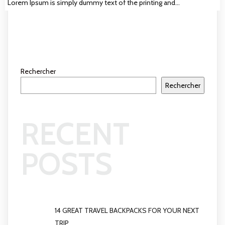
Lorem Ipsum is simply dummy text of the printing and…
Rechercher
Rechercher
RECENT
POSTS
14 GREAT TRAVEL BACKPACKS FOR YOUR NEXT
TRIP